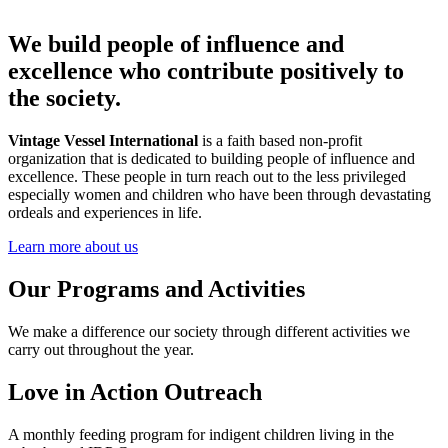
We build people of influence and
excellence who contribute positively to
the society.
Vintage Vessel International
is a faith based non-profit
organization that is dedicated to building people of influence and
excellence. These people in turn reach out to the less privileged
especially women and children who have been through devastating
ordeals and experiences in life.
Learn more about us
Our Programs and Activities
We make a difference our society through different activities we
carry out throughout the year.
Love in Action Outreach
A monthly feeding program for indigent children living in the