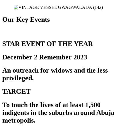
Our Key Events
STAR EVENT OF THE YEAR
December 2 Remember 2023
An outreach for widows and the less
privileged.
TARGET
To touch the lives of at least
1,500
indigents in the suburbs around Abuja
metropolis.