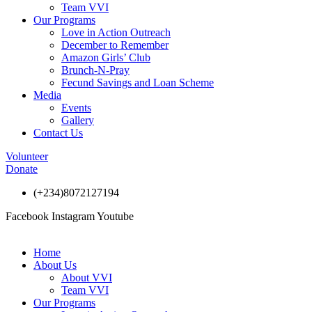
Team VVI
Our Programs
Love in Action Outreach
December to Remember
Amazon Girls’ Club
Brunch-N-Pray
Fecund Savings and Loan Scheme
Media
Events
Gallery
Contact Us
Volunteer
Donate
(+234)8072127194
Facebook
Instagram
Youtube
Home
About Us
About VVI
Team VVI
Our Programs