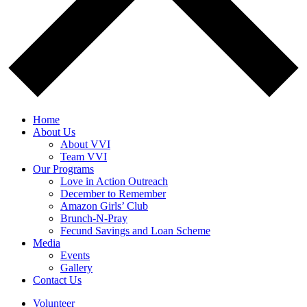
Home
About Us
About VVI
Team VVI
Our Programs
Love in Action Outreach
December to Remember
Amazon Girls’ Club
Brunch-N-Pray
Fecund Savings and Loan Scheme
Media
Events
Gallery
Contact Us
Volunteer