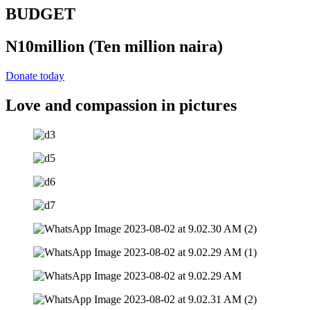
BUDGET
N10million
(Ten million naira)
Donate today
Love and compassion in pictures