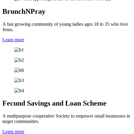
BrunchNPray
A fast growing community of young ladies ages 18 to 35 who love
Jesus.
Learn more
Fecund Savings and Loan Scheme
A multipurpose cooperative Society to empower small businesses in
target communities.
Learn more