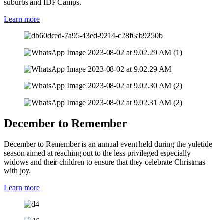
suburbs and IDP Camps.
Learn more
December to Remember
December to Remember is an annual event held during the yuletide
season aimed at reaching out to the less privileged especially
widows and their children to ensure that they celebrate Christmas
with joy.
Learn more