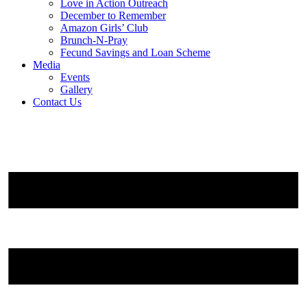
Love in Action Outreach
December to Remember
Amazon Girls’ Club
Brunch-N-Pray
Fecund Savings and Loan Scheme
Media
Events
Gallery
Contact Us