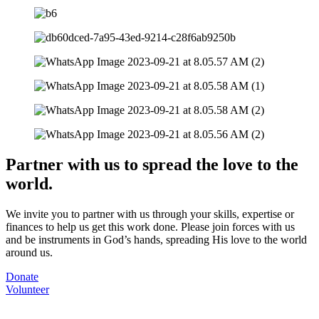
Partner with us to spread the love to the
world.
We invite you to partner with us through your skills, expertise or
finances to help us get this work done. Please join forces with us
and be instruments in God’s hands, spreading His love to the world
around us.
Donate
Volunteer