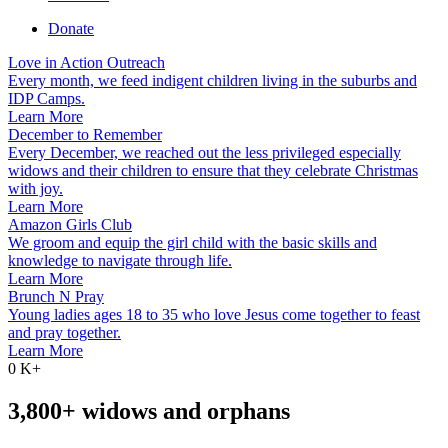
Donate
Love in Action Outreach
Every month, we feed indigent children living in the suburbs and
IDP Camps.
Learn More
December to Remember
Every December, we reached out the less privileged especially
widows and their children to ensure that they celebrate Christmas
with joy.
Learn More
Amazon Girls Club
We groom and equip the girl child with the basic skills and
knowledge to navigate through life.
Learn More
Brunch N Pray
Young ladies ages 18 to 35 who love Jesus come together to feast
and pray together.
Learn More
0
K+
3,800+ widows and orphans