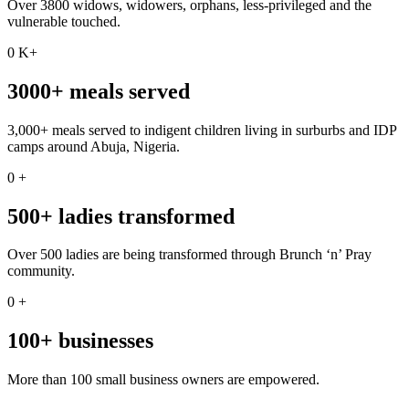
Over 3800 widows, widowers, orphans, less-privileged and the
vulnerable touched.
0
K+
3000+ meals served
3,000+ meals served to indigent children living in surburbs and IDP
camps around Abuja, Nigeria.
0
+
500+ ladies transformed
Over 500 ladies are being transformed through Brunch ‘n’ Pray
community.
0
+
100+ businesses
More than 100 small business owners are empowered.