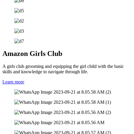
Amazon Girls Club
A girls club grooming and equipping the girl child with the basic
skills and knowledge to navigate through life.
Learn more