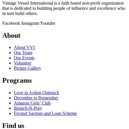
Vintage Vessel International is a faith based non-profit organization
that is dedicated to building people of influence and excellence who
in turn build others.
Facebook
Instagram
Youtube
About
About VVI
Our Team
Our Events
Volunteer
Picture Gallery
Programs
Love in Action Outreach
December to Remember
Amazon Girls’ Club
Brunch-N-Pray
Fecund Savings and Loan Scheme
Find us