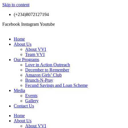
Skip to content
(+234)8072127194
Facebook
Instagram
Youtube
Home
About Us
About VVI
Team VVI
Our Programs
Love in Action Outreach
December to Remember
Amazon Girls’ Club
Brunch-N-Pray
Fecund Savings and Loan Scheme
Media
Events
Gallery
Contact Us
Home
About Us
About VVI