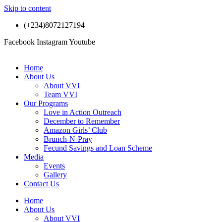
Skip to content
(+234)8072127194
Facebook
Instagram
Youtube
Home
About Us
About VVI
Team VVI
Our Programs
Love in Action Outreach
December to Remember
Amazon Girls’ Club
Brunch-N-Pray
Fecund Savings and Loan Scheme
Media
Events
Gallery
Contact Us
Home
About Us
About VVI