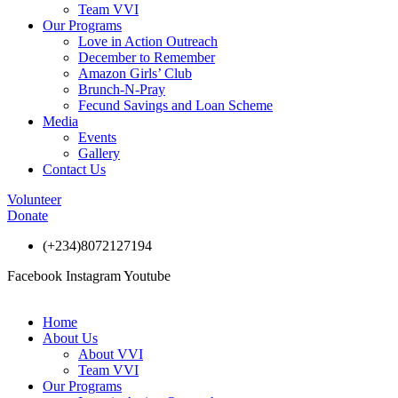
Team VVI
Our Programs
Love in Action Outreach
December to Remember
Amazon Girls’ Club
Brunch-N-Pray
Fecund Savings and Loan Scheme
Media
Events
Gallery
Contact Us
Volunteer
Donate
(+234)8072127194
Facebook
Instagram
Youtube
Home
About Us
About VVI
Team VVI
Our Programs