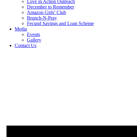
Love in Action Outreach
December to Remember
Amazon Girls’ Club
Brunch-N-Pray
Fecund Savings and Loan Scheme
Media
Events
Gallery
Contact Us