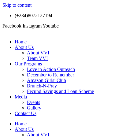
Skip to content
(+234)8072127194
Facebook
Instagram
Youtube
Home
About Us
About VVI
Team VVI
Our Programs
Love in Action Outreach
December to Remember
Amazon Girls’ Club
Brunch-N-Pray
Fecund Savings and Loan Scheme
Media
Events
Gallery
Contact Us
Home
About Us
About VVI