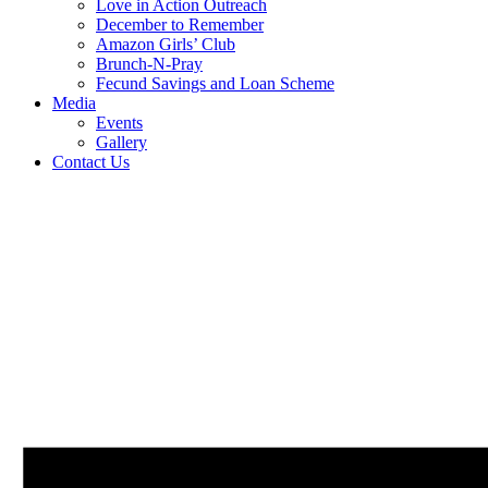
Love in Action Outreach
December to Remember
Amazon Girls’ Club
Brunch-N-Pray
Fecund Savings and Loan Scheme
Media
Events
Gallery
Contact Us