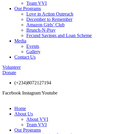
Team VVI
Our Programs
Love in Action Outreach
December to Remember
Amazon Girls’ Club
Brunch-N-Pray
Fecund Savings and Loan Scheme
Media
Events
Gallery
Contact Us
Volunteer
Donate
(+234)8072127194
Facebook
Instagram
Youtube
Home
About Us
About VVI
Team VVI
Our Programs