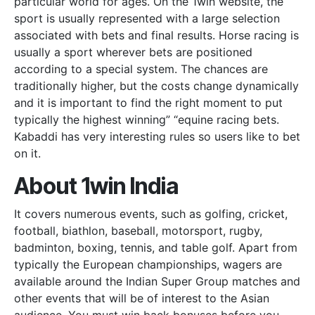
particular world for ages. On the 1win website, the
sport is usually represented with a large selection
associated with bets and final results. Horse racing is
usually a sport wherever bets are positioned
according to a special system. The chances are
traditionally higher, but the costs change dynamically
and it is important to find the right moment to put
typically the highest winning” “equine racing bets.
Kabaddi has very interesting rules so users like to bet
on it.
About 1win India
It covers numerous events, such as golfing, cricket,
football, biathlon, baseball, motorsport, rugby,
badminton, boxing, tennis, and table golf. Apart from
typically the European championships, wagers are
available around the Indian Super Group matches and
other events that will be of interest to the Asian