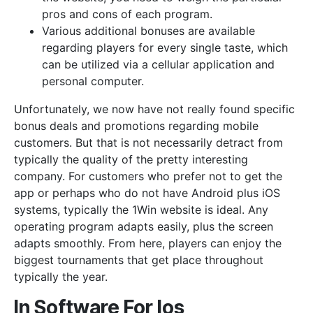
pros and cons of each program.
Various additional bonuses are available
regarding players for every single taste, which
can be utilized via a cellular application and
personal computer.
Unfortunately, we now have not really found specific
bonus deals and promotions regarding mobile
customers. But that is not necessarily detract from
typically the quality of the pretty interesting
company. For customers who prefer not to get the
app or perhaps who do not have Android plus iOS
systems, typically the 1Win website is ideal. Any
operating program adapts easily, plus the screen
adapts smoothly. From here, players can enjoy the
biggest tournaments that get place throughout
typically the year.
In Software For Ios