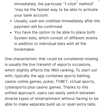
immediately, the particular “1-click” method”
“may be the fastest way to be able to activate
your bank account.
Usually, cash are credited immediately after the
payment will be confirmed.
You have the option to be able to place both
System bets, which consist of different events
in addition to individual bets with all the
bookmaker.
One characteristic that could be considered missing
is usually the live transmit of esports occasions,
which slightly affects the 1Win ranking. To start out
with, typically the app combines sports betting,
casino online games, poker, TVBET, virtual sports,
cybersports plus casino games. Thanks to this
unified approach, users can easily switch between
diverse types of entertainment without having to be
able to make separate build up or open extra tabs.