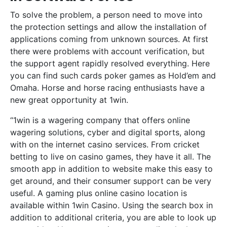
To solve the problem, a person need to move into
the protection settings and allow the installation of
applications coming from unknown sources. At first
there were problems with account verification, but
the support agent rapidly resolved everything. Here
you can find such cards poker games as Hold’em and
Omaha. Horse and horse racing enthusiasts have a
new great opportunity at 1win.
“1win is a wagering company that offers online
wagering solutions, cyber and digital sports, along
with on the internet casino services. From cricket
betting to live on casino games, they have it all. The
smooth app in addition to website make this easy to
get around, and their consumer support can be very
useful. A gaming plus online casino location is
available within 1win Casino. Using the search box in
addition to additional criteria, you are able to look up