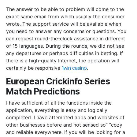
The answer to be able to problem will come to the
exact same email from which usually the consumer
wrote. The support service will be available when
you need to answer any concerns or questions. You
can request round-the-clock assistance in different
of 15 languages. During the rounds, we did not see
any departures or perhaps difficulties in betting. If
there is a high-quality Internet, the operation will
certainly be responsive
1win casino
.
European Crickinfo Series
Match Predictions
I have sufficient of all the functions inside the
application, everything is easy and logically
completed. I have attempted apps and websites of
other businesses before and not sensed so” “cozy
and reliable everywhere. If you will be looking for a