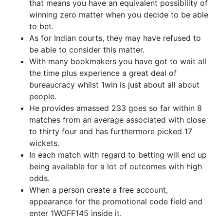
that means you have an equivalent possibility of
winning zero matter when you decide to be able
to bet.
As for Indian courts, they may have refused to
be able to consider this matter.
With many bookmakers you have got to wait all
the time plus experience a great deal of
bureaucracy whilst 1win is just about all about
people.
He provides amassed 233 goes so far within 8
matches from an average associated with close
to thirty four and has furthermore picked 17
wickets.
In each match with regard to betting will end up
being available for a lot of outcomes with high
odds.
When a person create a free account,
appearance for the promotional code field and
enter 1WOFF145 inside it.