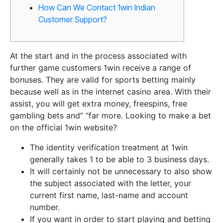
How Can We Contact 1win Indian
Customer Support?
At the start and in the process associated with
further game customers 1win receive a range of
bonuses. They are valid for sports betting mainly
because well as in the internet casino area. With their
assist, you will get extra money, freespins, free
gambling bets and” “far more. Looking to make a bet
on the official 1win website?
The identity verification treatment at 1win
generally takes 1 to be able to 3 business days.
It will certainly not be unnecessary to also show
the subject associated with the letter, your
current first name, last-name and account
number.
If you want in order to start playing and betting