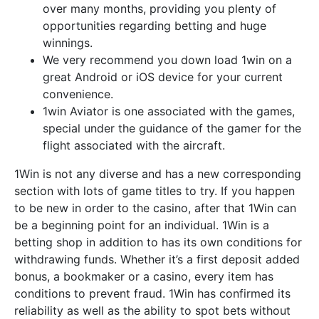
over many months, providing you plenty of
opportunities regarding betting and huge
winnings.
We very recommend you down load 1win on a
great Android or iOS device for your current
convenience.
1win Aviator is one associated with the games,
special under the guidance of the gamer for the
flight associated with the aircraft.
1Win is not any diverse and has a new corresponding
section with lots of game titles to try. If you happen
to be new in order to the casino, after that 1Win can
be a beginning point for an individual. 1Win is a
betting shop in addition to has its own conditions for
withdrawing funds. Whether it’s a first deposit added
bonus, a bookmaker or a casino, every item has
conditions to prevent fraud. 1Win has confirmed its
reliability as well as the ability to spot bets without