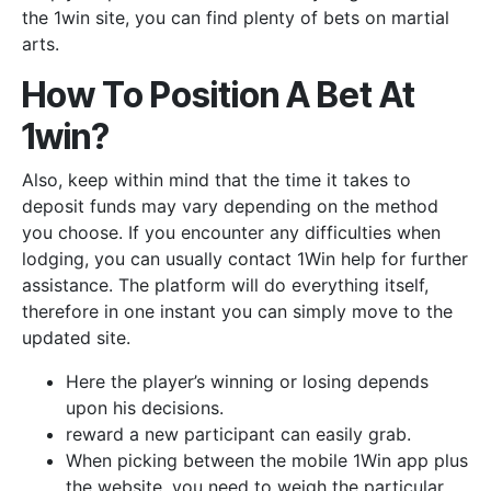
the 1win site, you can find plenty of bets on martial
arts.
How To Position A Bet At
1win?
Also, keep within mind that the time it takes to
deposit funds may vary depending on the method
you choose. If you encounter any difficulties when
lodging, you can usually contact 1Win help for further
assistance. The platform will do everything itself,
therefore in one instant you can simply move to the
updated site.
Here the player’s winning or losing depends
upon his decisions.
reward a new participant can easily grab.
When picking between the mobile 1Win app plus
the website, you need to weigh the particular