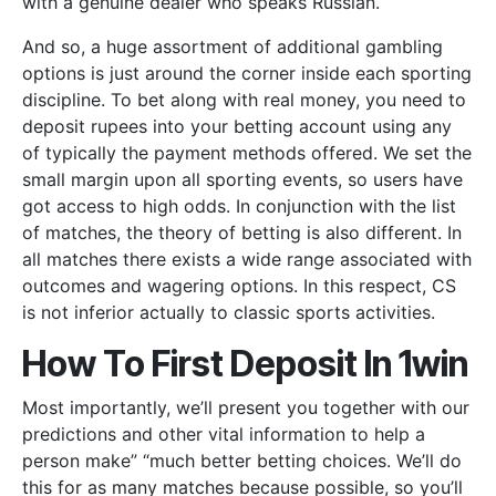
with a genuine dealer who speaks Russian.
And so, a huge assortment of additional gambling
options is just around the corner inside each sporting
discipline. To bet along with real money, you need to
deposit rupees into your betting account using any
of typically the payment methods offered. We set the
small margin upon all sporting events, so users have
got access to high odds. In conjunction with the list
of matches, the theory of betting is also different. In
all matches there exists a wide range associated with
outcomes and wagering options. In this respect, CS
is not inferior actually to classic sports activities.
How To First Deposit In 1win
Most importantly, we’ll present you together with our
predictions and other vital information to help a
person make” “much better betting choices. We’ll do
this for as many matches because possible, so you’ll