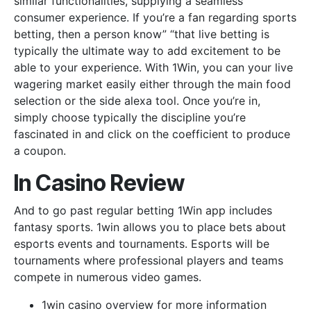
similar functionalities, supplying a seamless
consumer experience. If you’re a fan regarding sports
betting, then a person know” “that live betting is
typically the ultimate way to add excitement to be
able to your experience. With 1Win, you can your live
wagering market easily either through the main food
selection or the side alexa tool. Once you’re in,
simply choose typically the discipline you’re
fascinated in and click on the coefficient to produce
a coupon.
In Casino Review
And to go past regular betting 1Win app includes
fantasy sports. 1win allows you to place bets about
esports events and tournaments. Esports will be
tournaments where professional players and teams
compete in numerous video games.
1win casino overview for more information