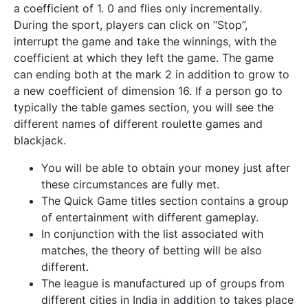
a coefficient of 1. 0 and flies only incrementally.
During the sport, players can click on “Stop”,
interrupt the game and take the winnings, with the
coefficient at which they left the game. The game
can ending both at the mark 2 in addition to grow to
a new coefficient of dimension 16. If a person go to
typically the table games section, you will see the
different names of different roulette games and
blackjack.
You will be able to obtain your money just after
these circumstances are fully met.
The Quick Game titles section contains a group
of entertainment with different gameplay.
In conjunction with the list associated with
matches, the theory of betting will be also
different.
The league is manufactured up of groups from
different cities in India in addition to takes place