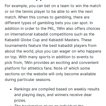
For example, you can bet on a team to win the match
or on the tennis player to be able to win the next
match. When this comes to gambling, there are
different types of gambling bets you can spot. In
addition in order to the PKL, 1Win also offers choices
on international kabaddi competitions such as the
Kabaddi Globe Cup and Kabaddi Masters. These
tournaments feature the best kabaddi players from
about the world, plus you can wager on who happens
on top. With many sports in addition to events to
pick from, 1Win provides an exciting and convenient
platform for athletics fans. Note of which some
sections on the website will only become available
during particular seasons.
Rankings are compiled based on weekly results
and playing days, and winners receive dear
prizes.