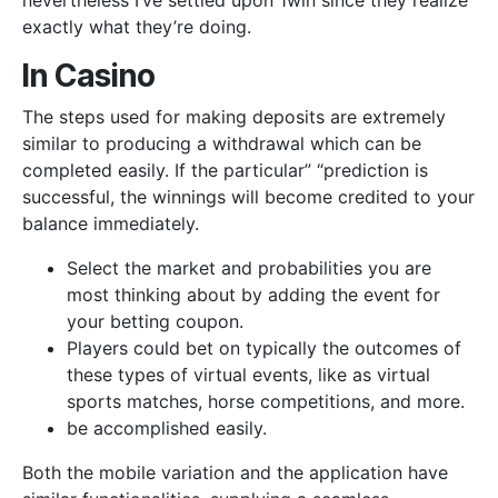
nevertheless I’ve settled upon 1win since they realize
exactly what they’re doing.
In Casino
The steps used for making deposits are extremely
similar to producing a withdrawal which can be
completed easily. If the particular” “prediction is
successful, the winnings will become credited to your
balance immediately.
Select the market and probabilities you are
most thinking about by adding the event for
your betting coupon.
Players could bet on typically the outcomes of
these types of virtual events, like as virtual
sports matches, horse competitions, and more.
be accomplished easily.
Both the mobile variation and the application have