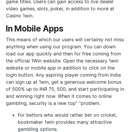
game titles. Users can gain access to live dealer
video games, slots, poker, in addition to more at
Casino 1win.
In Mobile Apps
This means of which our users will certainly not miss
anything when using our program. You can down
load our app quickly and then for free coming from
the official 1Win website. Open the necessary 1win
website or mobile app in addition to click on the
login button. Any aspiring player coming from India
can sign up at 1win, get a generous welcome bonus
of 500% up to INR 75, 500, and start participating in
and winning right now. When it comes to online
gambling, security is a new top” “problem.
For bettors who would rather bet on cricket,
bookmaker 1win provides many attractive
gambling options.