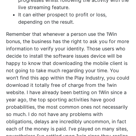
progresses whilst following the activity with the
live streaming feature.
It can either prospect to profit or loss,
depending on the result.
Remember that whenever a person use the 1Win
bonus, the business has the right to ask you for more
information to verify your identity. Those users who
decide to install the software issues device will be
happy to know that downloading the mobile client is
not going to take much regarding your time. You
won’t find this app within the Play Industry, you could
download it totally free of charge from the 1win
website. I have already been betting on 1Win since a
year ago, the top sporting activities have good
probabilities, the most common ones not necessarily
so much. I do not have any problems with
obligations, delays are incredibly uncommon, in fact
each of the money is paid. I’ve played on many sites,