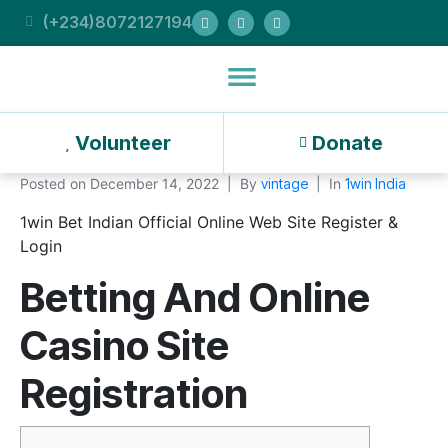
(+234)8072127194
Our Programs
Contact Us
Volunteer
Donate
Posted on
December 14, 2022
By
vintage
In
1win India
1win Bet Indian Official Online Web Site Register &
Login
Betting And Online
Casino Site
Registration