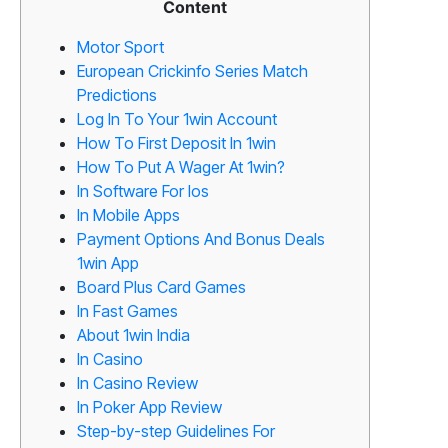
Content
Motor Sport
European Crickinfo Series Match
Predictions
Log In To Your 1win Account
How To First Deposit In 1win
How To Put A Wager At 1win?
In Software For Ios
In Mobile Apps
Payment Options And Bonus Deals
1win App
Board Plus Card Games
In Fast Games
About 1win India
In Casino
In Casino Review
In Poker App Review
Step-by-step Guidelines For