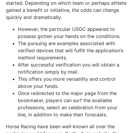
started. Depending on which team or perhaps athlete
gained a benefit or initiative, the odds can change
quickly and dramatically.
However, the particular USGC appeared to
possess gotten your hands on the conditions.
The pursuing are examples associated with
verified devices that will fulfill the application’s
method requirements.
After successful verification you will obtain a
notification simply by mail.
This offers you more versatility and control
above your funds.
Once redirected to the major page from the
bookmaker, players can surf the available
professions, select an celebration from your
line, in addition to make their forecasts.
Horse Racing have been well-known all over the