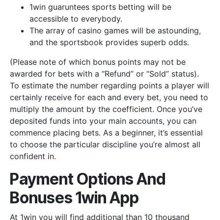
1win guaruntees sports betting will be
accessible to everybody.
The array of casino games will be astounding,
and the sportsbook provides superb odds.
(Please note of which bonus points may not be
awarded for bets with a “Refund” or “Sold” status).
To estimate the number regarding points a player will
certainly receive for each and every bet, you need to
multiply the amount by the coefficient. Once you’ve
deposited funds into your main accounts, you can
commence placing bets. As a beginner, it’s essential
to choose the particular discipline you’re almost all
confident in.
Payment Options And
Bonuses 1win App
At 1win you will find additional than 10 thousand