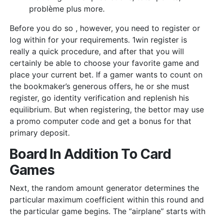
problème plus more.
Before you do so , however, you need to register or
log within for your requirements. 1win register is
really a quick procedure, and after that you will
certainly be able to choose your favorite game and
place your current bet. If a gamer wants to count on
the bookmaker’s generous offers, he or she must
register, go identity verification and replenish his
equilibrium. But when registering, the bettor may use
a promo computer code and get a bonus for that
primary deposit.
Board In Addition To Card
Games
Next, the random amount generator determines the
particular maximum coefficient within this round and
the particular game begins. The “airplane” starts with