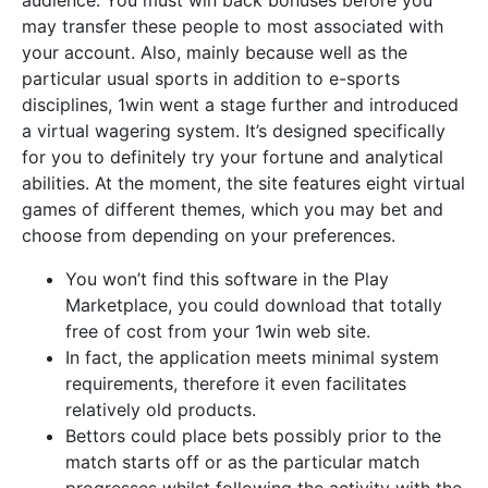
audience. You must win back bonuses before you
may transfer these people to most associated with
your account. Also, mainly because well as the
particular usual sports in addition to e-sports
disciplines, 1win went a stage further and introduced
a virtual wagering system. It’s designed specifically
for you to definitely try your fortune and analytical
abilities. At the moment, the site features eight virtual
games of different themes, which you may bet and
choose from depending on your preferences.
You won’t find this software in the Play
Marketplace, you could download that totally
free of cost from your 1win web site.
In fact, the application meets minimal system
requirements, therefore it even facilitates
relatively old products.
Bettors could place bets possibly prior to the
match starts off or as the particular match