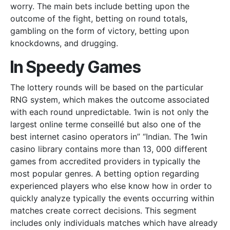
worry. The main bets include betting upon the
outcome of the fight, betting on round totals,
gambling on the form of victory, betting upon
knockdowns, and drugging.
In Speedy Games
The lottery rounds will be based on the particular
RNG system, which makes the outcome associated
with each round unpredictable. 1win is not only the
largest online terme conseillé but also one of the
best internet casino operators in” “Indian. The 1win
casino library contains more than 13, 000 different
games from accredited providers in typically the
most popular genres. A betting option regarding
experienced players who else know how in order to
quickly analyze typically the events occurring within
matches create correct decisions. This segment
includes only individuals matches which have already