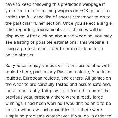
have to keep following this prediction webpage if
you need to keep placing wagers on ECS games. To
notice the full checklist of sports remember to go to
the particular “Line” section. Once you select a single,
a list regarding tournaments and chances will be
displayed. After clicking about the wedding, you may
see a listing of possible estimations. This website is
using a protection in order to protect alone from
online attacks.
So, you can enjoy various variations associated with
roulette here, particularly Russian roulette, American
roulette, European roulette, and others. All games on
the website are carefully tested and assure safe and,
most importantly, fair play. I bet from the end of the
previous year, presently there were already large
winnings. I had been worried I wouldn’t be able to be
able to withdraw such quantities, but there were
simply no problems whatsoever. If you go in order to