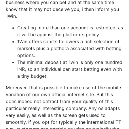
business where you can bet and at the same time
know that it may not deceive you, i then inform you
1Win.
Creating more than one account is restricted, as
it will be against the platform’s policy.
1Win offers sports followers a rich selection of
markets plus a plethora associated with betting
options.
The minimal deposit at 1win is only one hundred
INR, so an individual can start betting even with
a tiny budget.
Moreover, that is possible to make use of the mobile
variation of our own official internet site. But this
does indeed not detract from your quality of this
particular really interesting company. Any os adapts
very easily, as well as the screen gets used to
smoothly. If you opt for typically the international TT