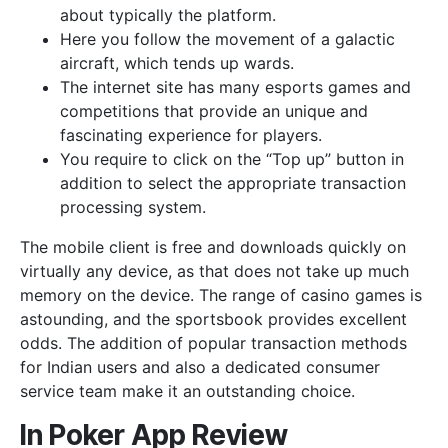
about typically the platform.
Here you follow the movement of a galactic
aircraft, which tends up wards.
The internet site has many esports games and
competitions that provide an unique and
fascinating experience for players.
You require to click on the “Top up” button in
addition to select the appropriate transaction
processing system.
The mobile client is free and downloads quickly on
virtually any device, as that does not take up much
memory on the device. The range of casino games is
astounding, and the sportsbook provides excellent
odds. The addition of popular transaction methods
for Indian users and also a dedicated consumer
service team make it an outstanding choice.
In Poker App Review