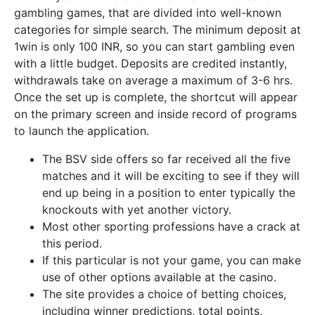
gambling games, that are divided into well-known
categories for simple search. The minimum deposit at
1win is only 100 INR, so you can start gambling even
with a little budget. Deposits are credited instantly,
withdrawals take on average a maximum of 3-6 hrs.
Once the set up is complete, the shortcut will appear
on the primary screen and inside record of programs
to launch the application.
The BSV side offers so far received all the five
matches and it will be exciting to see if they will
end up being in a position to enter typically the
knockouts with yet another victory.
Most other sporting professions have a crack at
this period.
If this particular is not your game, you can make
use of other options available at the casino.
The site provides a choice of betting choices,
including winner predictions, total points,