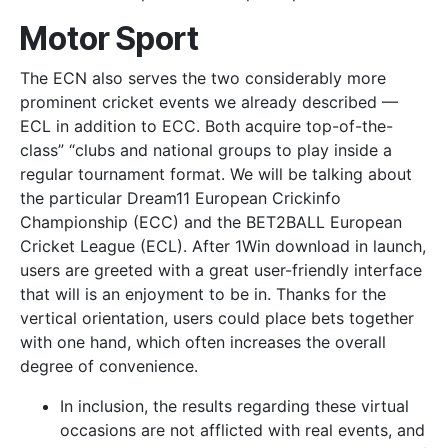
Motor Sport
The ECN also serves the two considerably more
prominent cricket events we already described —
ECL in addition to ECC. Both acquire top-of-the-
class” “clubs and national groups to play inside a
regular tournament format. We will be talking about
the particular Dream11 European Crickinfo
Championship (ECC) and the BET2BALL European
Cricket League (ECL). After 1Win download in launch,
users are greeted with a great user-friendly interface
that will is an enjoyment to be in. Thanks for the
vertical orientation, users could place bets together
with one hand, which often increases the overall
degree of convenience.
In inclusion, the results regarding these virtual
occasions are not afflicted with real events, and