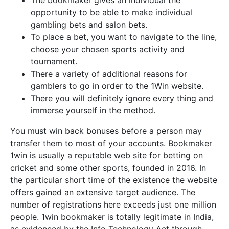
The bookmaker gives an individual the
opportunity to be able to make individual
gambling bets and salon bets.
To place a bet, you want to navigate to the line,
choose your chosen sports activity and
tournament.
There a variety of additional reasons for
gamblers to go in order to the 1Win website.
There you will definitely ignore every thing and
immerse yourself in the method.
You must win back bonuses before a person may
transfer them to most of your accounts. Bookmaker
1win is usually a reputable web site for betting on
cricket and some other sports, founded in 2016. In
the particular short time of the existence the website
offers gained an extensive target audience. The
number of registrations here exceeds just one million
people. 1win bookmaker is totally legitimate in India,