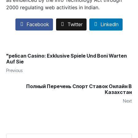
as evidenced by the Info Technology Act through
2000 regulating web activities in Indian.
Facebook
Twitter
LinkedIn
"pelican Casino: Exklusive Spiele Und Boni Warten
Auf Sie
Previous
Полный Перечень Спорт Ставок Онлайн В
Казахстан
Next