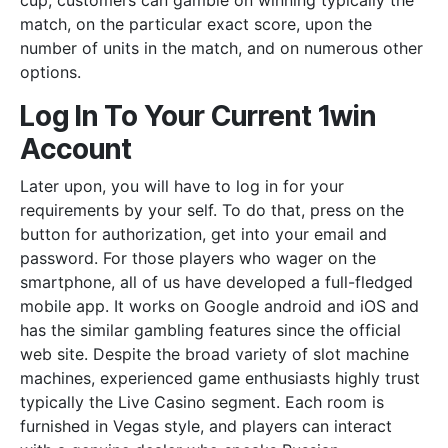
cup, customers can gamble on winning typically the
match, on the particular exact score, upon the
number of units in the match, and on numerous other
options.
Log In To Your Current 1win
Account
Later upon, you will have to log in for your
requirements by your self. To do that, press on the
button for authorization, get into your email and
password. For those players who wager on the
smartphone, all of us have developed a full-fledged
mobile app. It works on Google android and iOS and
has the similar gambling features since the official
web site. Despite the broad variety of slot machine
machines, experienced game enthusiasts highly trust
typically the Live Casino segment. Each room is
furnished in Vegas style, and players can interact