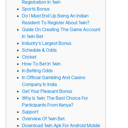
Registration In 1win
Sports Bonus
Do I Must End Up Being An Indian
Resident To Register About 1win?
Guide On Creating The Game Account
In 1win Bet
Industry’s Largest Bonus
Schedule & Odds
Cricket
How To Bet In 1win
In Betting Odds
In Official Gambling And Casino
Company In India
Get Your Pleasant Bonus
Why Is 1win The Best Choice For
Participants From Kenya?
Support
Overview Of 1win Bet
Download 1win Apk For Android Mobile