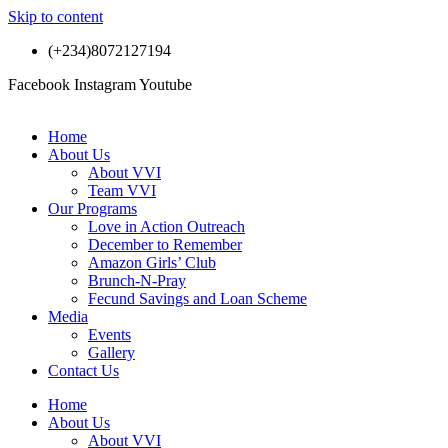
Skip to content
(+234)8072127194
Facebook
Instagram
Youtube
Home
About Us
About VVI
Team VVI
Our Programs
Love in Action Outreach
December to Remember
Amazon Girls’ Club
Brunch-N-Pray
Fecund Savings and Loan Scheme
Media
Events
Gallery
Contact Us
Home
About Us
About VVI