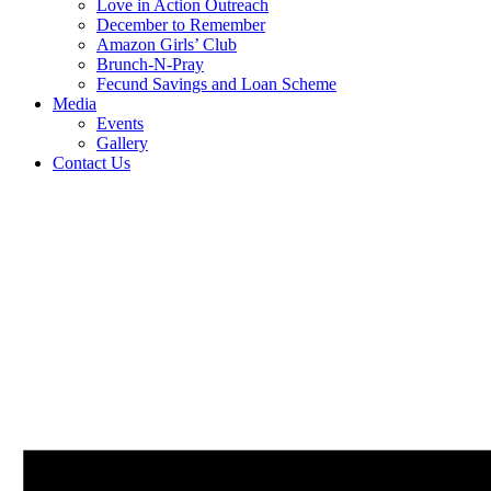
Love in Action Outreach
December to Remember
Amazon Girls’ Club
Brunch-N-Pray
Fecund Savings and Loan Scheme
Media
Events
Gallery
Contact Us