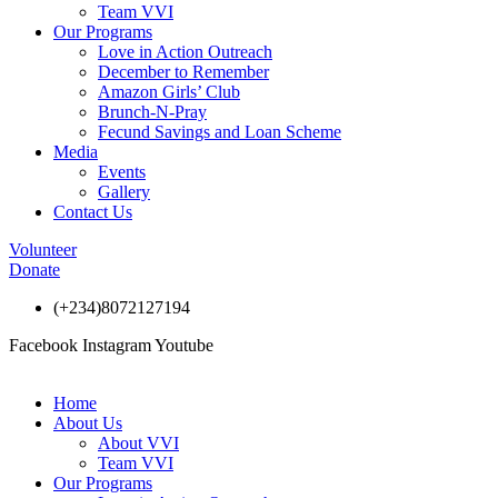
Team VVI
Our Programs
Love in Action Outreach
December to Remember
Amazon Girls’ Club
Brunch-N-Pray
Fecund Savings and Loan Scheme
Media
Events
Gallery
Contact Us
Volunteer
Donate
(+234)8072127194
Facebook
Instagram
Youtube
Home
About Us
About VVI
Team VVI
Our Programs