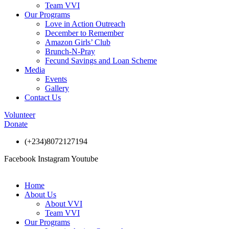
Team VVI
Our Programs
Love in Action Outreach
December to Remember
Amazon Girls’ Club
Brunch-N-Pray
Fecund Savings and Loan Scheme
Media
Events
Gallery
Contact Us
Volunteer
Donate
(+234)8072127194
Facebook
Instagram
Youtube
Home
About Us
About VVI
Team VVI
Our Programs