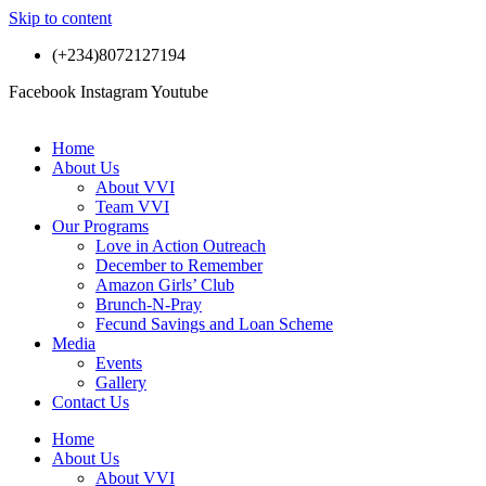
Skip to content
(+234)8072127194
Facebook
Instagram
Youtube
Home
About Us
About VVI
Team VVI
Our Programs
Love in Action Outreach
December to Remember
Amazon Girls’ Club
Brunch-N-Pray
Fecund Savings and Loan Scheme
Media
Events
Gallery
Contact Us
Home
About Us
About VVI